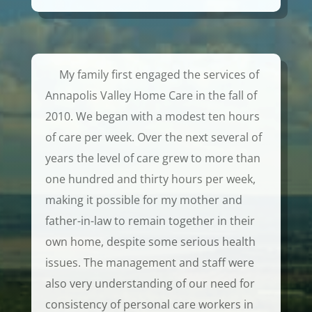
My family first engaged the services of
Annapolis Valley Home Care in the fall of
2010. We began with a modest ten hours
of care per week. Over the next several of
years the level of care grew to more than
one hundred and thirty hours per week,
making it possible for my mother and
father-in-law to remain together in their
own home, despite some serious health
issues. The management and staff were
also very understanding of our need for
consistency of personal care workers in