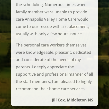
the scheduling. Numerous times when
family member were unable to provide
care Annapolis Valley Home Care would
come to our rescue with a replacement,
usually with only a few hours’ notice.
The personal care workers themselves
were knowledgeable, pleasant, dedicated
and considerate of the needs of my
parents. I deeply appreciate the
supportive and professional manner of all
the staff members. I am pleased to highly
recommend their home care services.
Jill Cox, Middleton NS