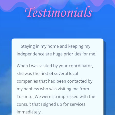
Testimonials
Staying in my home and keeping my
independence are huge priorities for me.
When I was visited by your coordinator,
she was the first of several local
companies that had been contacted by
my nephew who was visiting me from
Toronto. We were so impressed with the
consult that I signed up for services
immediately.