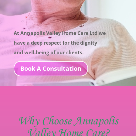
At Annapolis Valley Home Care Ltd we
have a deep
respect for the dignity
and well-being of our
clients.
Book A Consultation
Why Choose Annapolis
Valley Home Care?