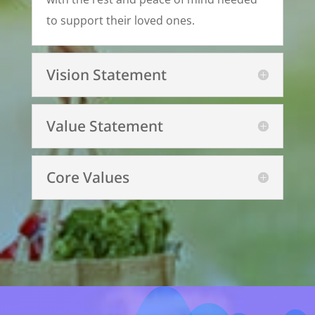
to support their loved ones.
Vision Statement
Value Statement
Core Values