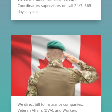
Coordinators supervisors on call 24/7, 365
days a year.
We direct bill to insurance companies,
Veteran Affairs (DVA), and Workers