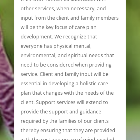
other services, when necessary, and
input from the client and family members
will be the key focus of care plan
development. We recognize that
everyone has physical mental,
environmental, and spiritual needs that
need to be considered when providing
service. Client and family input will be
essential in developing a holistic care
plan that changes with the needs of the
client. Support services will extend to
provide the support and guidance
required by the families of our clients
thereby ensuring that they are provided
with the rest and peace of mind needed