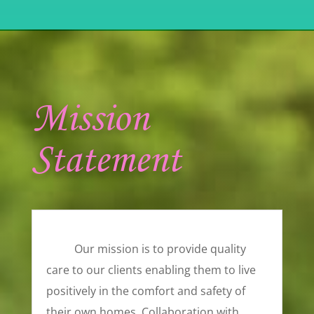
Mission
Statement
Our mission is to provide quality
care to our clients enabling them to live
positively in the comfort and safety of
their own homes. Collaboration with