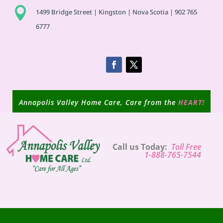

1499 Bridge Street | Kingston | Nova Scotia | 902 765
6777
Annapolis Valley Home Care, Care from the
HEART!
Call us Today:
Toll Free
1-888-765-7544