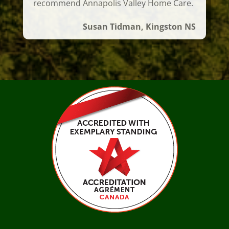
recommend Annapolis Valley Home Care.
Susan Tidman, Kingston NS