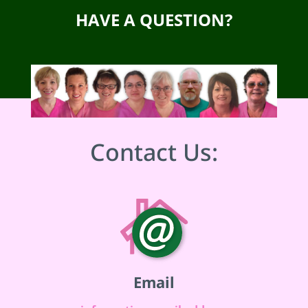
HAVE A QUESTION?
Contact Us:
Email