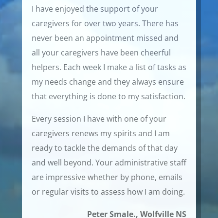
I have enjoyed the support of your
caregivers for over two years. There has
never been an appointment missed and
all your caregivers have been cheerful
helpers. Each week I make a list of tasks as
my needs change and they always ensure
that everything is done to my satisfaction.
Every session I have with one of your
caregivers renews my spirits and I am
ready to tackle the demands of that day
and well beyond. Your administrative staff
are impressive whether by phone, emails
or regular visits to assess how I am doing.
Peter Smale., Wolfville NS