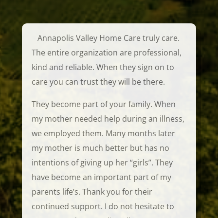
Annapolis Valley Home Care truly care.
The entire organization are professional,
kind and reliable. When they sign on to
care you can trust they will be there.
They become part of your family. When
my mother needed help during an illness,
we employed them. Many months later
my mother is much better but has no
intentions of giving up her “girls”.
They
have become an important part of my
parents life’s. Thank you for their
continued support. I do not hesitate to