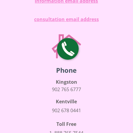
information email address
consultation email address
Phone
Kingston
902 765 6777
Kentville
902 678 0441
Toll Free
1 888 765 7544