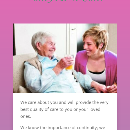
We care about you and will provide the very
best quality of care to you or your loved
ones.
We know the importance of continuity; we