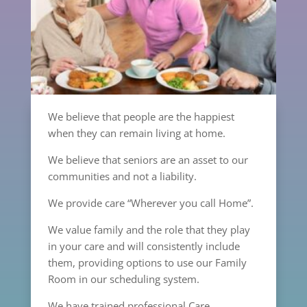
We believe that people are the happiest
when they can remain living at home.
We believe that seniors are an asset to our
communities and not a liability.
We provide care “Wherever you call Home”.
We value family and the role that they play
in your care and will consistently include
them, providing options to use our Family
Room in our scheduling system.
We have trained professional Care