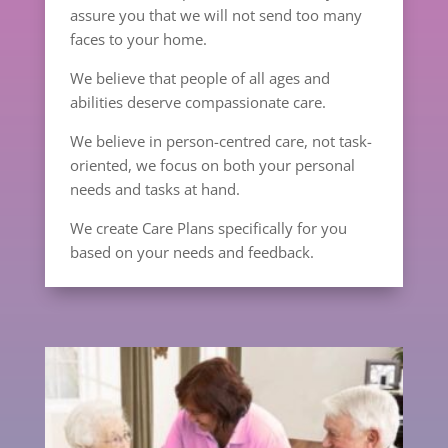
assure you that we will not send too many
faces to your home.
We believe that people of all ages and
abilities deserve compassionate care.
We believe in person-centred care, not task-
oriented, we focus on both your personal
needs and tasks at hand.
We create Care Plans specifically for you
based on your needs and feedback.