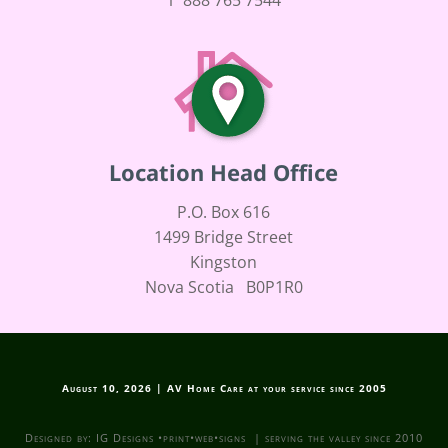
Location Head Office
P.O. Box 616
1499 Bridge Street
Kingston
Nova Scotia B0P1R0
August 10, 2026 | AV Home Care at your service since 2005
Designed by: IG Designs •print•web•signs | serving the valley since 2010