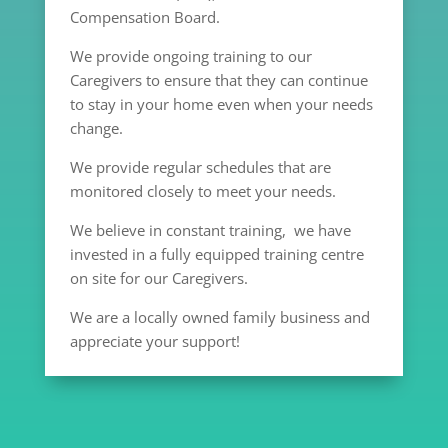
Compensation Board.
We provide ongoing training to our
Caregivers to ensure that they can continue
to stay in your home even when your needs
change.
We provide regular schedules that are
monitored closely to meet your needs.
We believe in constant training, we have
invested in a fully equipped training centre
on site for our Caregivers.
We are a locally owned family business and
appreciate your support!